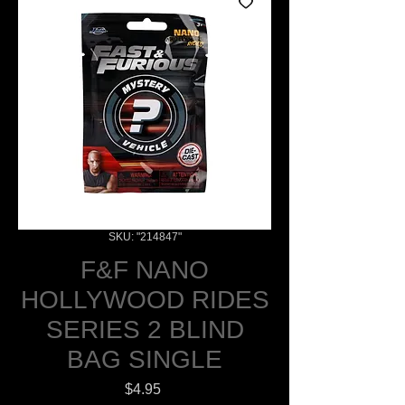
SKU: "214847"
F&F NANO
HOLLYWOOD RIDES
SERIES 2 BLIND
BAG SINGLE
Price
$4.95