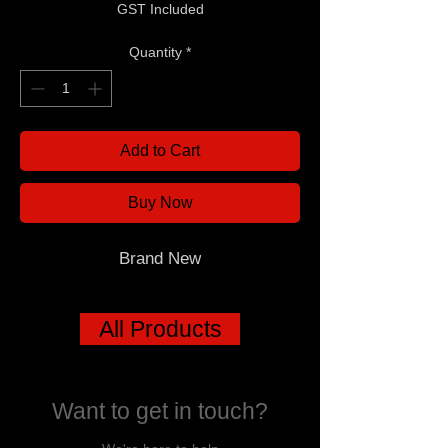
GST Included
Quantity
*
Add to Cart
Buy Now
Brand New
All Products
Want to get in touch?