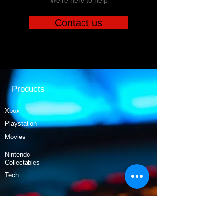
We're here to help
Contact us
Products
Xbox
Playstation
Movies
Nintendo
Collectables
Tech