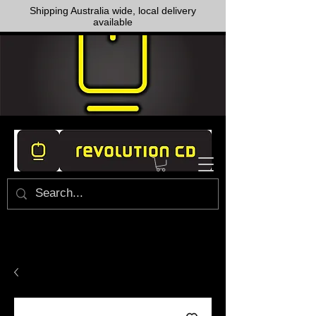
Shipping Australia wide, local delivery
available