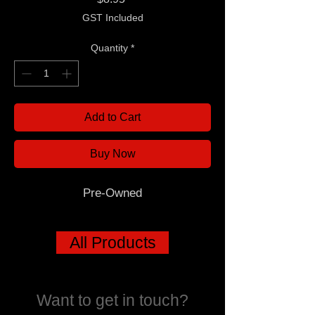
GST Included
Quantity
*
Add to Cart
Buy Now
Pre-Owned
All Products
Want to get in touch?