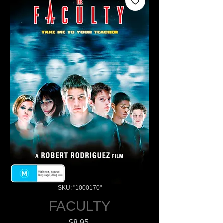
SKU: "1000170"
FACULTY
Price
$8.95