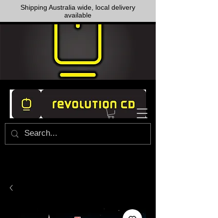
Shipping Australia wide, local delivery
available