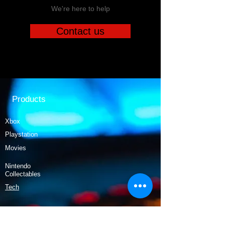
We're here to help
Contact us
Products
Xbox
Playstation
Movies
Nintendo
Collectables
Tech