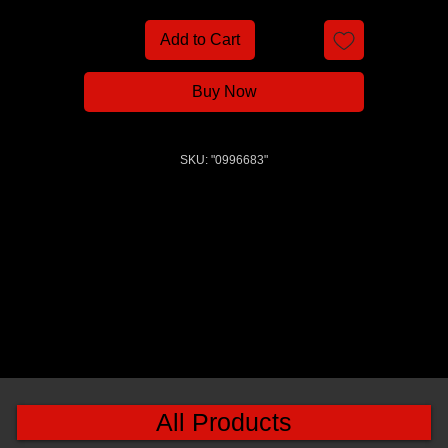
Add to Cart
Buy Now
SKU: "0996683"
All Products