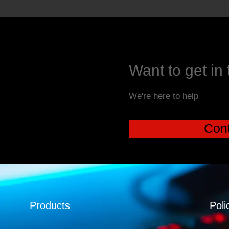
Want to get in
We're here to help
Cont
Products
Poli