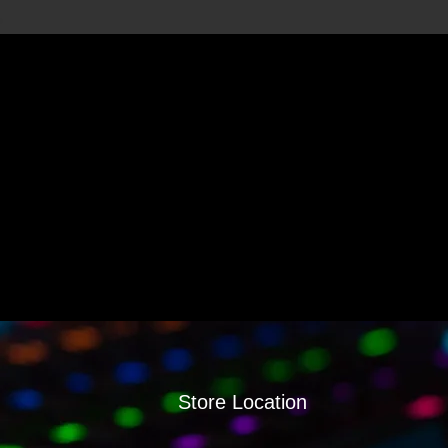
Store Location