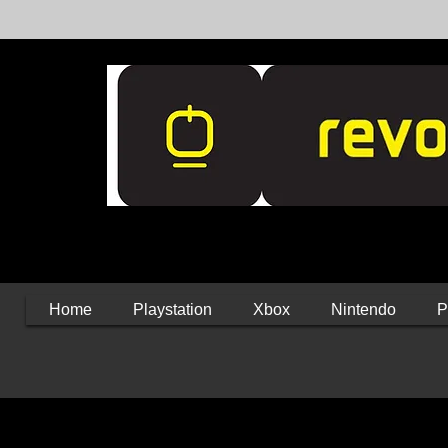
Home
Playstation
Xbox
Nintendo
P