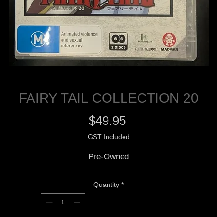
FAIRY TAIL COLLECTION 20
Price
$49.95
GST Included
Pre-Owned
Quantity
*