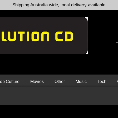
Shipping Australia wide, local delivery available
op Culture
Movies
Other
Music
Tech