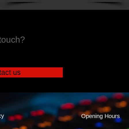
 touch?
act us
cy
Opening Hours