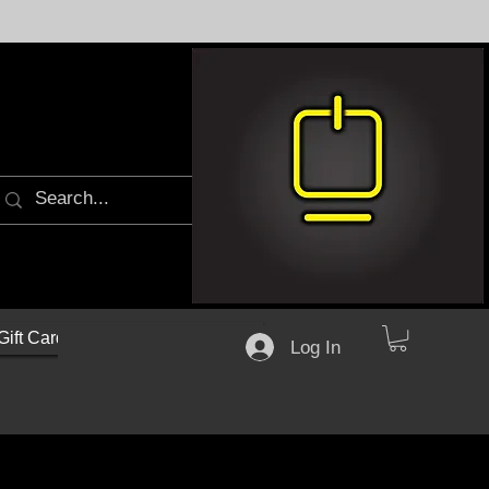
Gift Cards
Log In