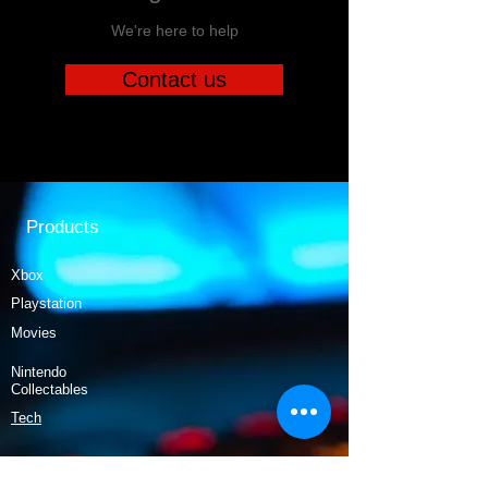
We're here to help
Contact us
Products
Xbox
Playstation
Movies
Nintendo
Collectables
Tech