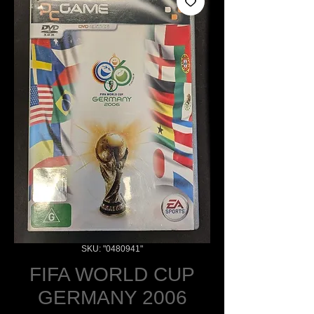
SKU: "0480941"
FIFA WORLD CUP
GERMANY 2006