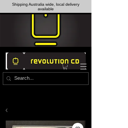
Shipping Australia wide, local delivery
available