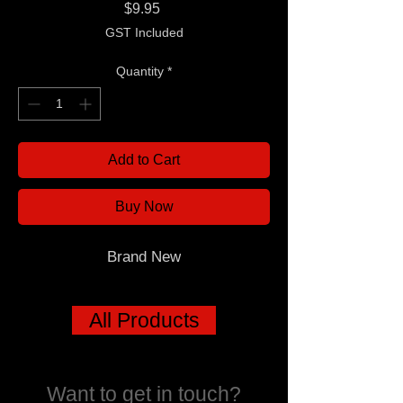
Price
$9.95
GST Included
Quantity
*
Add to Cart
Buy Now
Brand New
All Products
Want to get in touch?