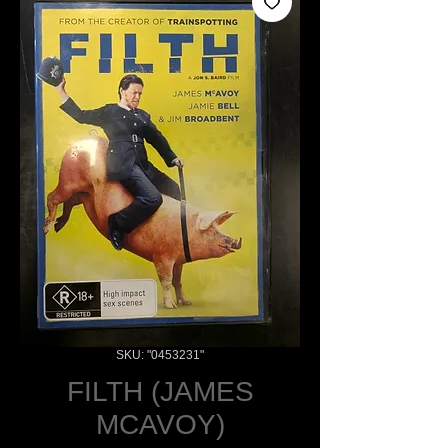
SKU: "0453231"
FILTH (JAMES
MCAVOY)