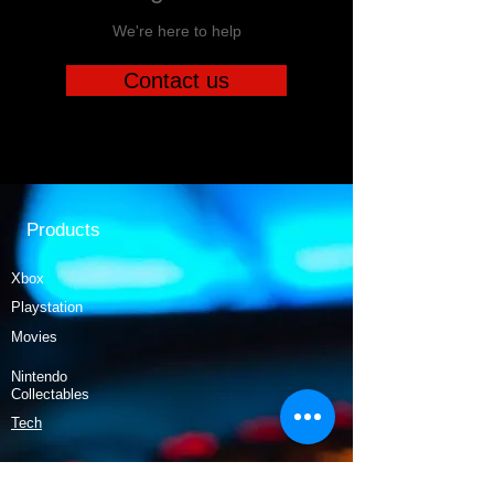
We're here to help
Contact us
Products
Xbox
Playstation
Movies
Nintendo
Collectables
Tech