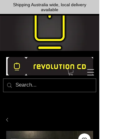
Shipping Australia wide, local delivery
available