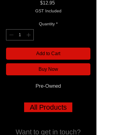
Price
$12.95
GST Included
Quantity
*
Add to Cart
Buy Now
Pre-Owned
All Products
Want to get in touch?