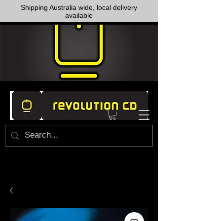
Shipping Australia wide, local delivery
available