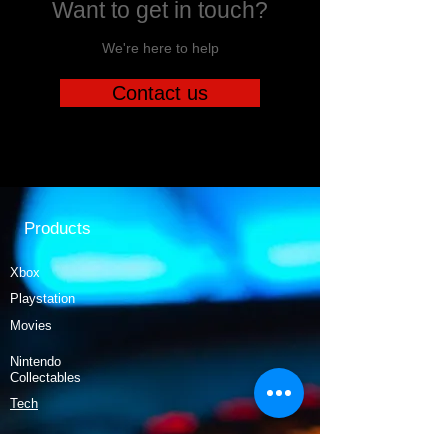
Want to get in touch?
We're here to help
Contact us
Products
Xbox
Playstation
Movies
Nintendo
Collectables
Tech