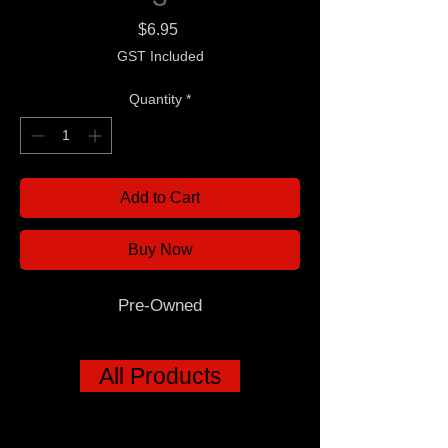
Price
$6.95
GST Included
Quantity
*
Add to Cart
Buy Now
Pre-Owned
All Products