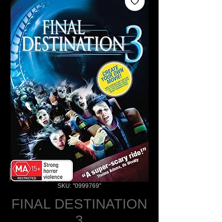
SKU: "0999769"
FINAL DESTINATION
3