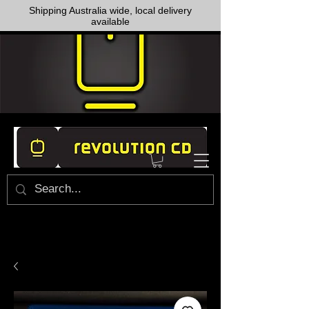
Shipping Australia wide, local delivery
available