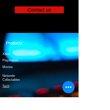
Contact us
Products
Xbox
Playstation
Movies
Nintendo
Collectables
Tech