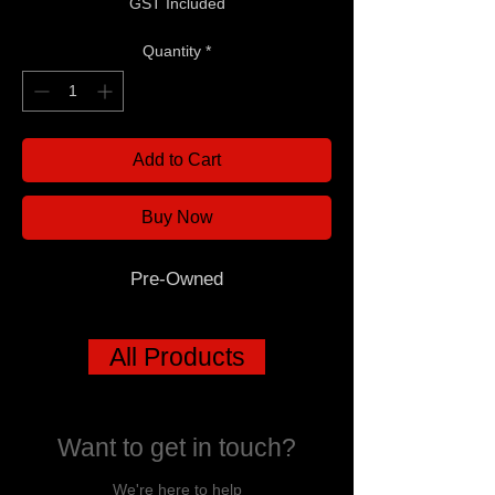
GST Included
Quantity
*
Add to Cart
Buy Now
Pre-Owned
All Products
Want to get in touch?
We're here to help