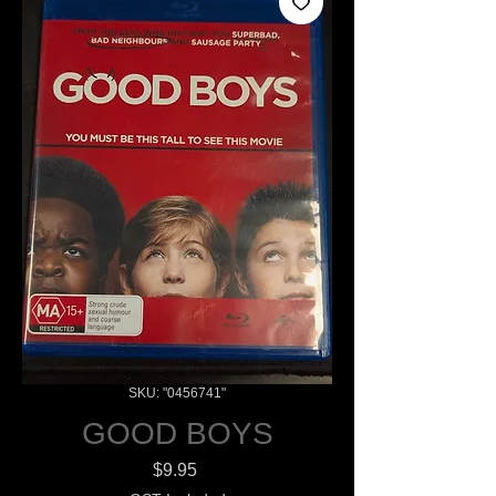
SKU: "0456741"
GOOD BOYS
Price
$9.95