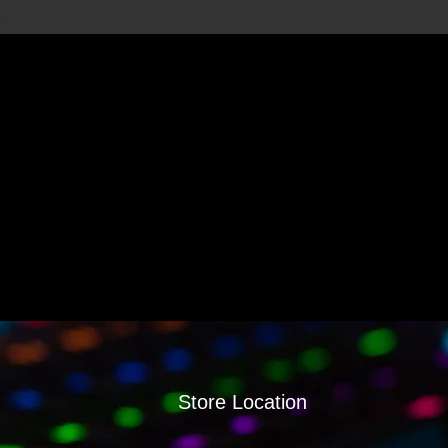
Store Location