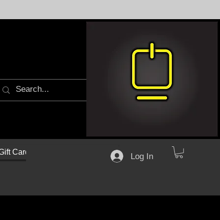
Gift Cards
Log In