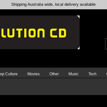
Shipping Australia wide, local delivery available
op Culture
Movies
Other
Music
Tech