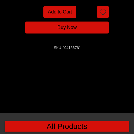
Add to Cart
Buy Now
SKU: "0418678"
All Products