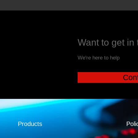
Want to get in
We're here to help
Cont
Products
Poli