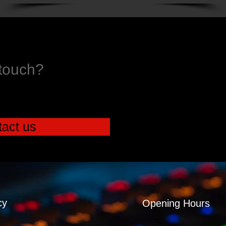
 touch?
act us
cy
Opening Hours