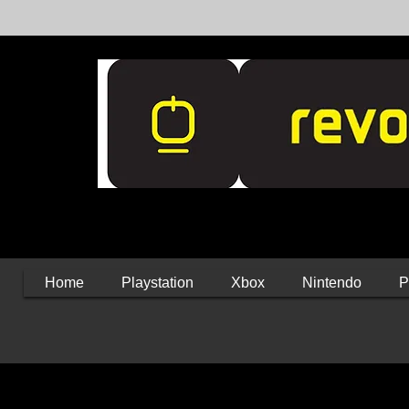
Home
Playstation
Xbox
Nintendo
P