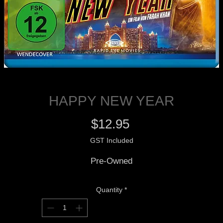
HAPPY NEW YEAR
Price
$12.95
GST Included
Pre-Owned
Quantity
*