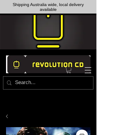
Shipping Australia wide, local delivery
available