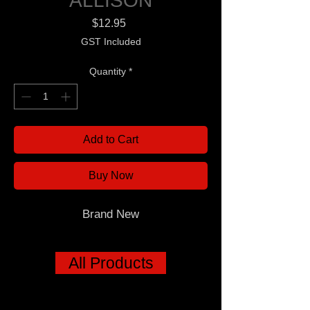
ALLISON
Price
$12.95
GST Included
Quantity
*
Add to Cart
Buy Now
Brand New
All Products