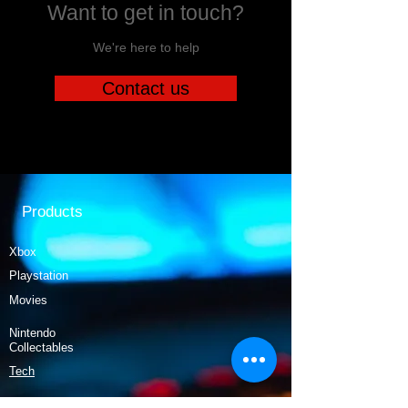
Want to get in touch?
We're here to help
Contact us
Products
Xbox
Playstation
Movies
Nintendo
Collectables
Tech