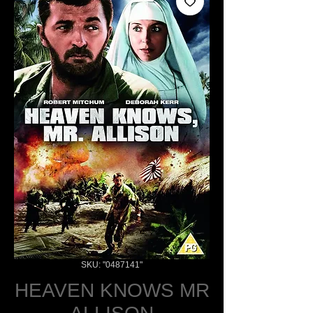
SKU: "0487141"
HEAVEN KNOWS MR