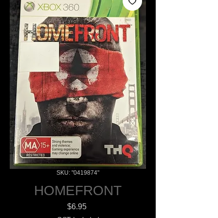
SKU: "0419874"
HOMEFRONT
Price
$6.95