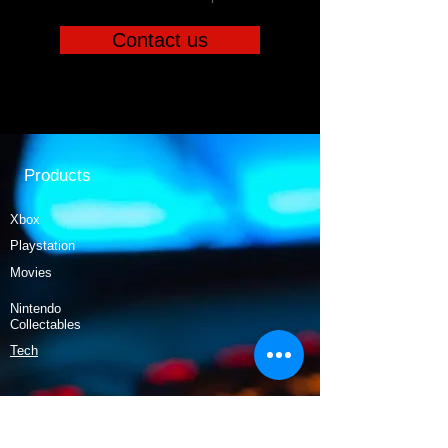
Contact us
Products
Xbox
Playstation
Movies
Nintendo
Collectables
Tech