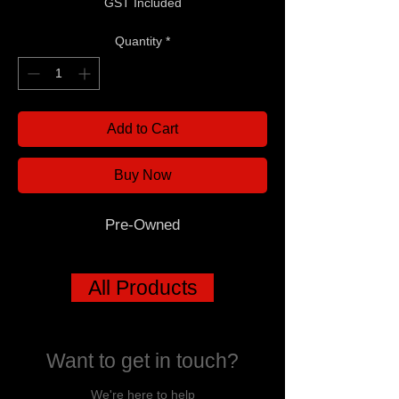
GST Included
Quantity
*
Add to Cart
Buy Now
Pre-Owned
All Products
Want to get in touch?
We're here to help