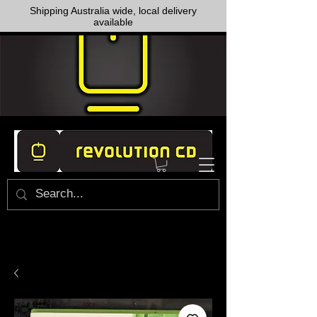
Shipping Australia wide, local delivery
available