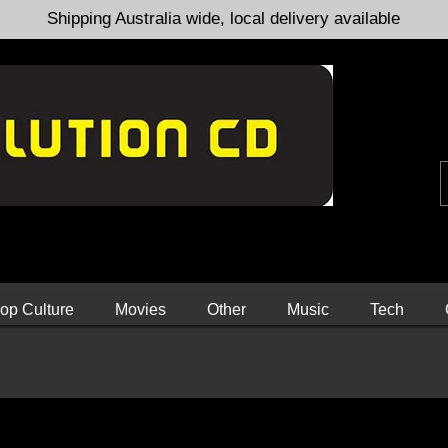
Shipping Australia wide, local delivery available
op Culture
Movies
Other
Music
Tech