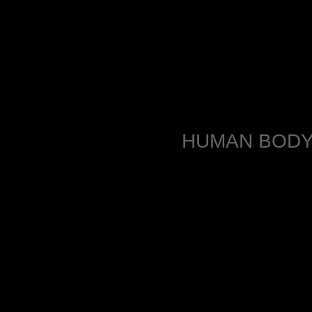
HUMAN BODY