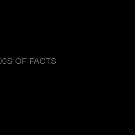
0S OF FACTS