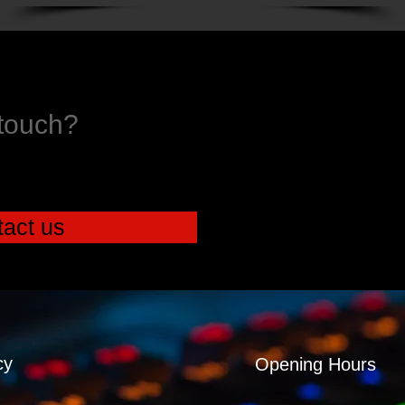
 touch?
act us
cy
Opening Hours