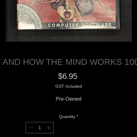
 AND HOW THE MIND WORKS 100
Price
$6.95
GST Included
Pre-Owned
Quantity
*