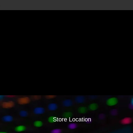
Store Location