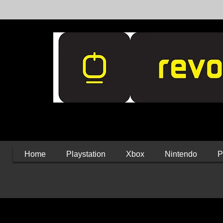
Home
Playstation
Xbox
Nintendo
P