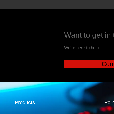
Want to get in
We're here to help
Cont
Products
Poli