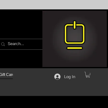
Gift Cards
Log In