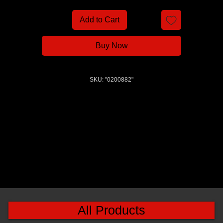
Add to Cart
Buy Now
SKU: "0200882"
All Products