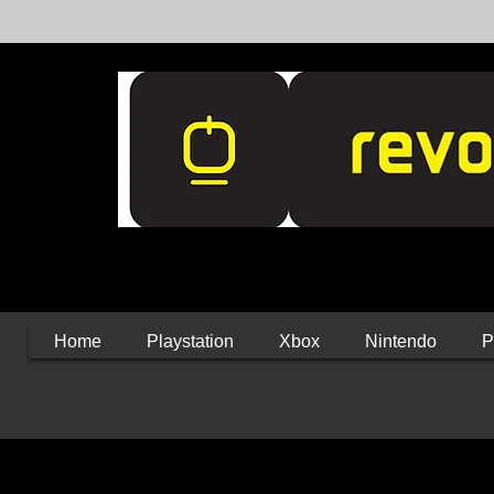
Home
Playstation
Xbox
Nintendo
P