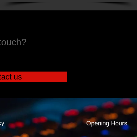
 touch?
act us
cy
Opening Hours