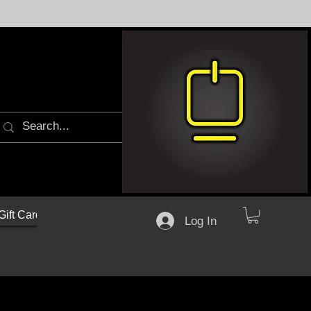
Gift Cards
Log In