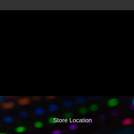
Store Location