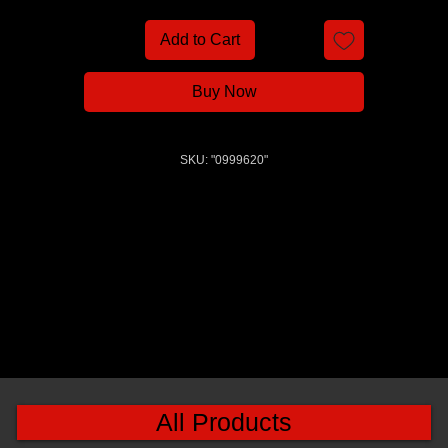
Add to Cart
Buy Now
SKU: "0999620"
All Products