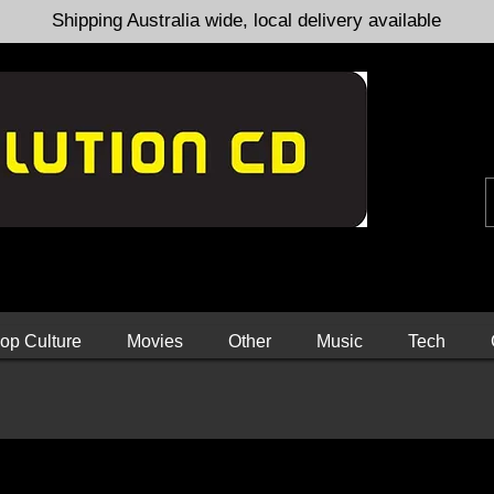
Shipping Australia wide, local delivery available
op Culture
Movies
Other
Music
Tech