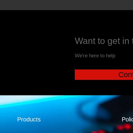
Want to get in
We're here to help
Cont
Products
Poli