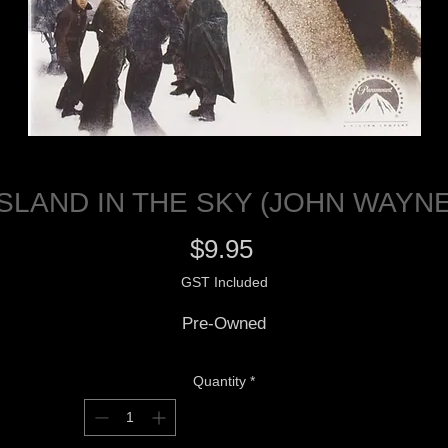
ISLAND IN THE SKY (JOHN WAYNE
Price
$9.95
GST Included
Pre-Owned
Quantity
*