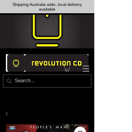
Shipping Australia wide, local delivery
available