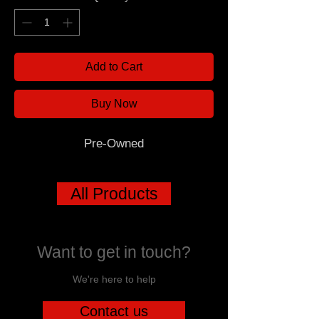
Add to Cart
Buy Now
Pre-Owned
All Products
Want to get in touch?
We're here to help
Contact us