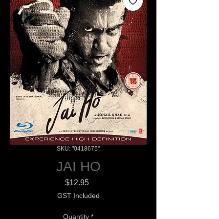
SKU: "0418675"
JAI HO
Price
$12.95
GST Included
Quantity
*