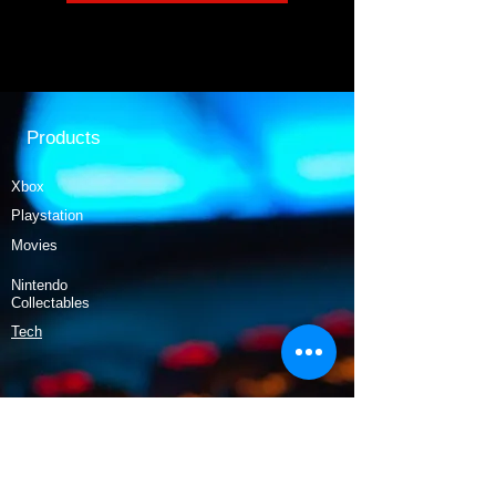
Products
Xbox
Playstation
Movies
Nintendo
Collectables
Tech
Policy