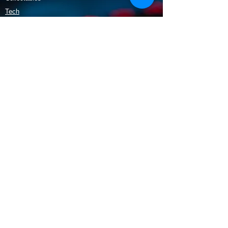
Tech
Policy
Shipping & Returns
Terms & Conditions
Payment Methods
Opening Hours
Mon - Fri: 9am - 5:30pm
​​Saturday: 9:30am - 3pm
​Sunday: 10am - 3pm