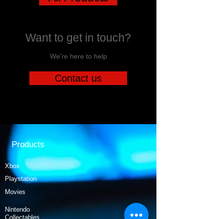
Want to get in touch?
We're here to help
Contact us
Products
Xbox
Playstation
Movies
Nintendo
Collectables