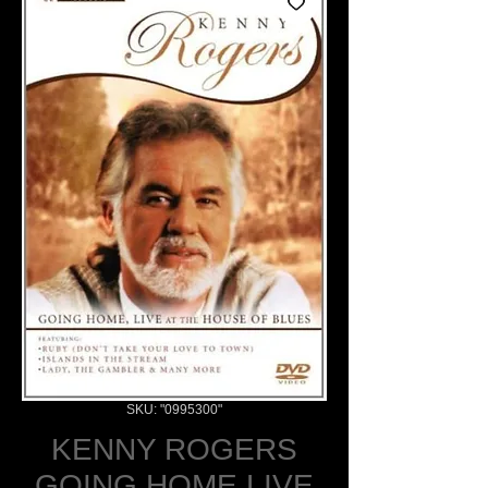
SKU: "0995300"
KENNY ROGERS
GOING HOME LIVE