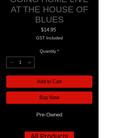
AT THE HOUSE OF
BLUES
Price
$14.95
GST Included
Quantity
*
Add to Cart
Buy Now
Pre-Owned
All Products