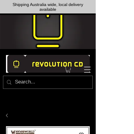
Shipping Australia wide, local delivery
available