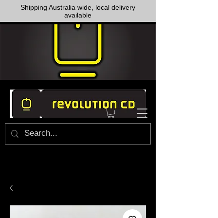
Shipping Australia wide, local delivery
available