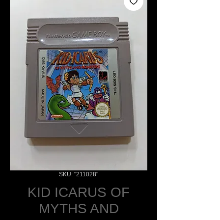
SKU: "211028"
KID ICARUS OF
MYTHS AND