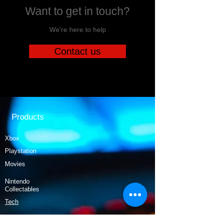
Want to get in touch?
We're here to help
Contact us
Products
Xbox
Playstation
Movies
Nintendo
Collectables
Tech