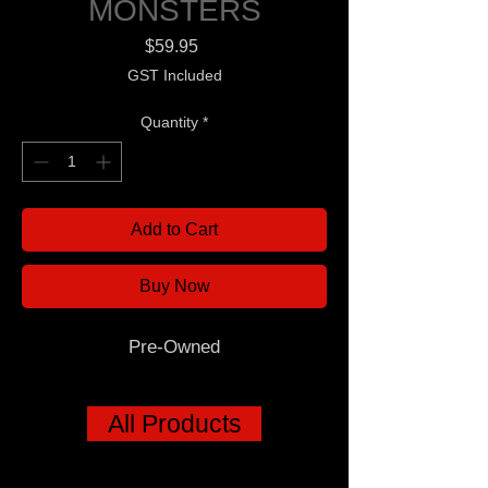
MONSTERS
Price
$59.95
GST Included
Quantity
*
Add to Cart
Buy Now
Pre-Owned
All Products