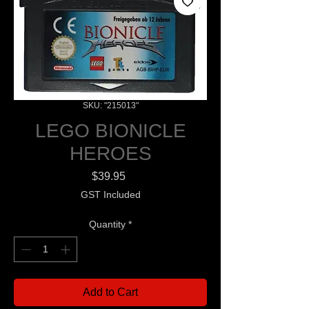
SKU: "215013"
LEGO BIONICLE
HEROES
Price
$39.95
GST Included
Quantity
*
Add to Cart