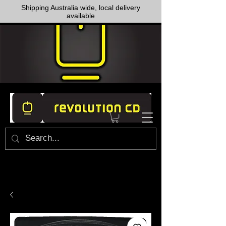
Shipping Australia wide, local delivery
available