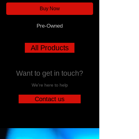
Buy Now
Pre-Owned
All Products
Want to get in touch?
We're here to help
Contact us