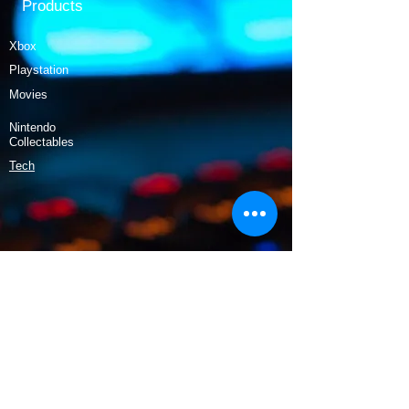
Products
Xbox
Playstation
Movies
Nintendo
Collectables
Tech
Policy
Shipping & Returns
Terms & Conditions
Payment Methods