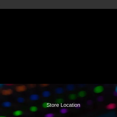
Store Location