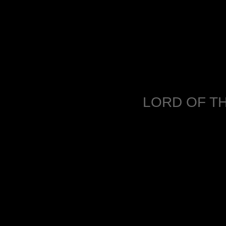
LORD OF TH