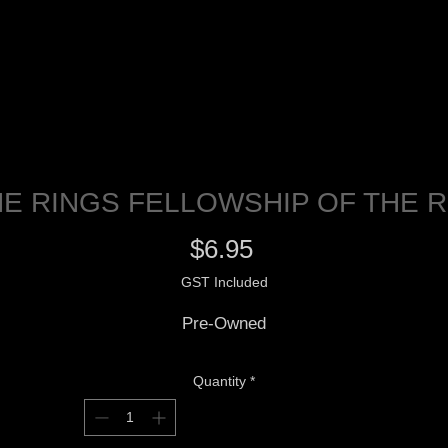
E RINGS FELLOWSHIP OF THE RI
Price
$6.95
GST Included
Pre-Owned
Quantity
*