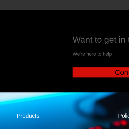
Want to get in
We're here to help
Cont
Products
Poli