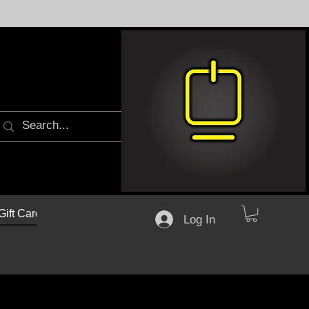
Gift Cards
Log In