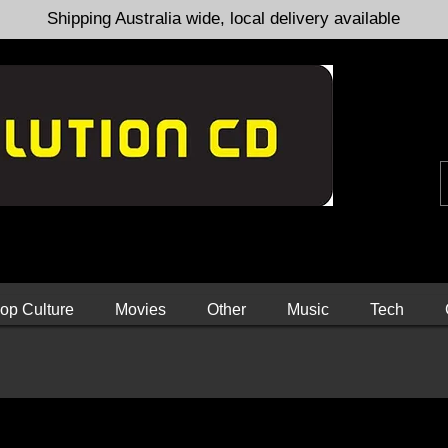
Shipping Australia wide, local delivery available
op Culture
Movies
Other
Music
Tech