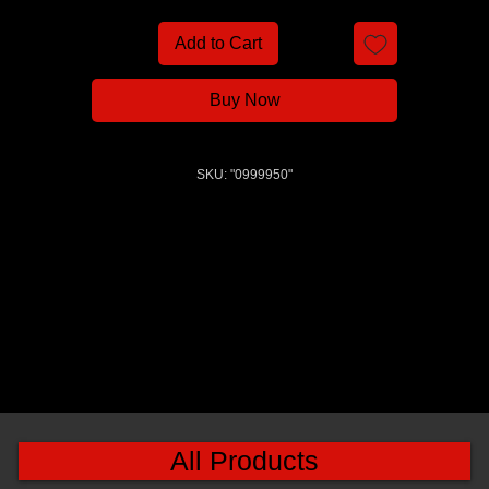
Add to Cart
Buy Now
SKU: "0999950"
All Products