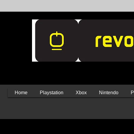
Home
Playstation
Xbox
Nintendo
P