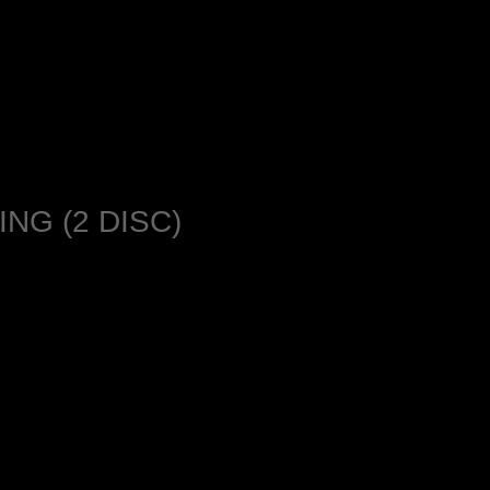
NG (2 DISC)