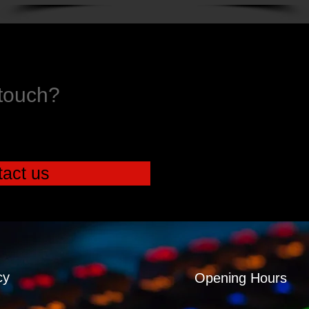
 touch?
act us
cy
Opening Hours