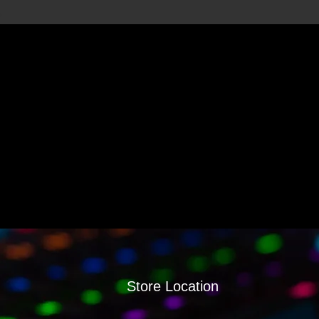
Store Location