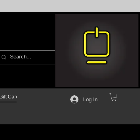
Gift Cards
Log In