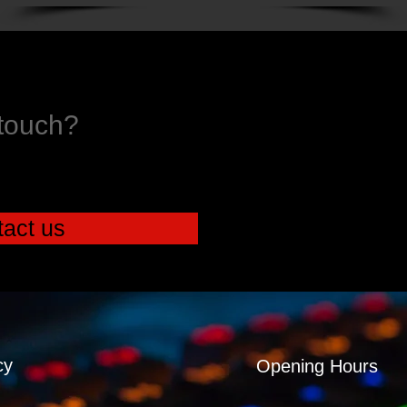
 touch?
act us
cy
Opening Hours