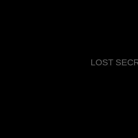
LOST SECR