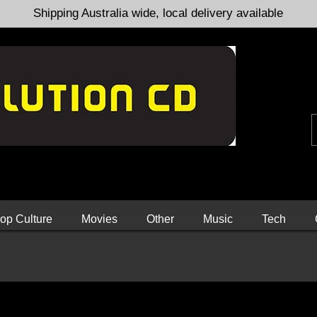
Shipping Australia wide, local delivery available
op Culture
Movies
Other
Music
Tech