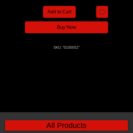
Add to Cart
Buy Now
SKU: "0100052"
All Products