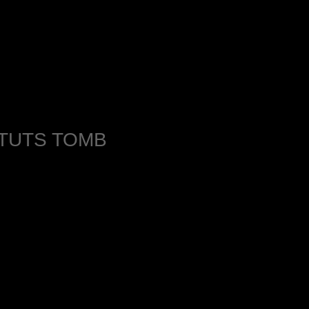
 TUTS TOMB