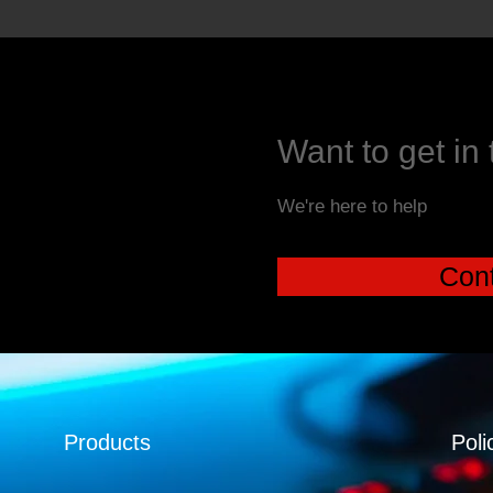
Want to get in
We're here to help
Cont
Products
Poli