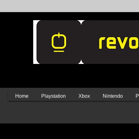
Home
Playstation
Xbox
Nintendo
P