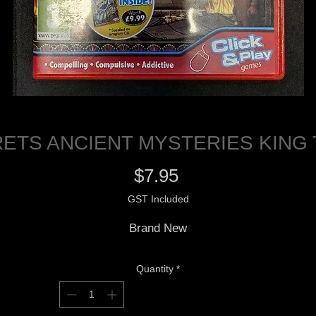
ETS ANCIENT MYSTERIES KING
Price
$7.95
GST Included
Brand New
Quantity
*