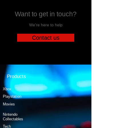
Want to get in touch?
We're here to help
Contact us
Products
Xbox
Playstation
Movies
Nintendo
Collectables
Tech