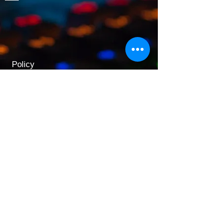
Policy
Shipping & Returns
Terms & Conditions
Payment Methods
Opening Hours
Mon - Fri: 9am - 5:30pm
​​Saturday: 9:30am - 3pm
​Sunday: 10am - 3pm