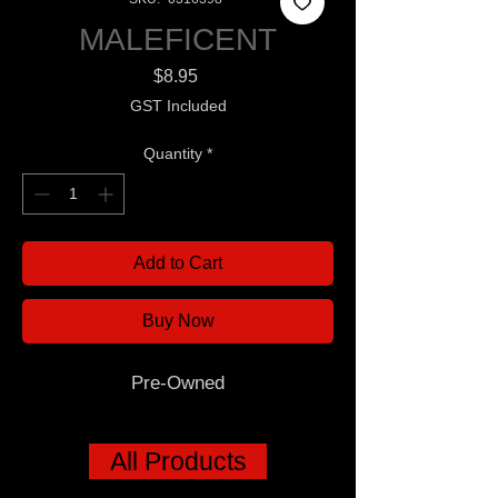
MALEFICENT
Price
$8.95
GST Included
Quantity
*
Add to Cart
Buy Now
Pre-Owned
All Products