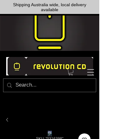
Shipping Australia wide, local delivery
available
SKU: "0316398"