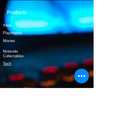
Products
Xbox
Playstation
Movies
Nintendo
Collectables
Tech
Policy
Shipping & Returns
Terms & Conditions
Payment Methods