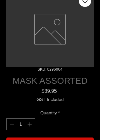
SKU: 0296064
MASK ASSORTED
Price
$39.95
GST Included
Quantity
*