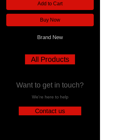
Add to Cart
Buy Now
Brand New
All Products
Want to get in touch?
We're here to help
Contact us