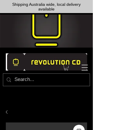
Shipping Australia wide, local delivery
available