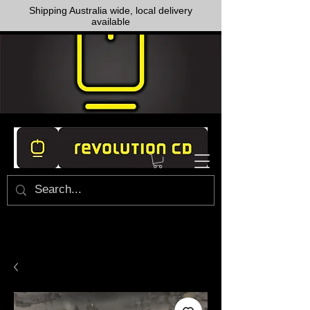
Shipping Australia wide, local delivery
available