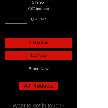
Price
$79.95
GST Included
Quantity
*
Add to Cart
Buy Now
Brand New
All Products
Want to get in touch?