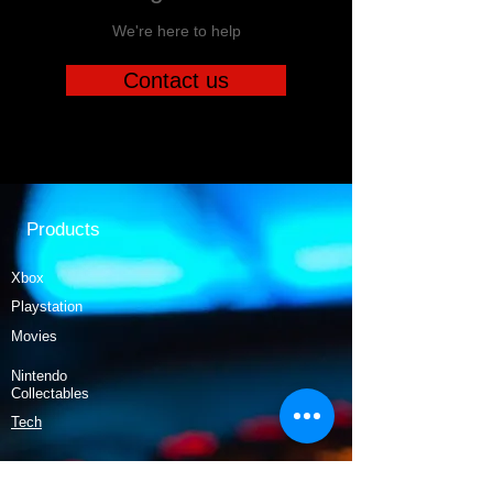
We're here to help
Contact us
Products
Xbox
Playstation
Movies
Nintendo
Collectables
Tech