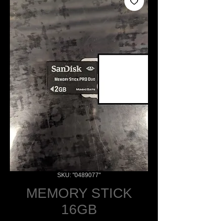
SKU: "0489077"
MEMORY STICK
16GB