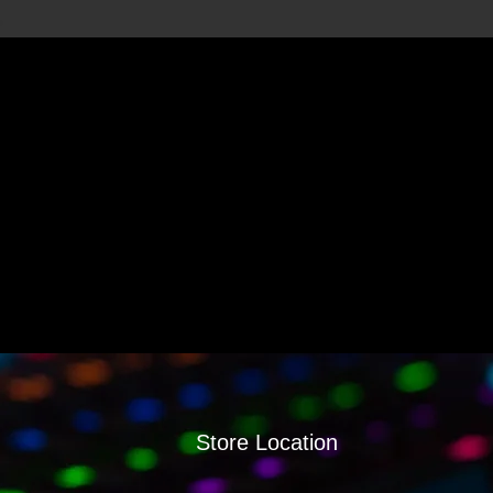
Store Location