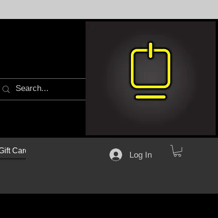
Gift Cards
Log In