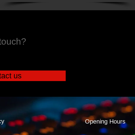
 touch?
act us
cy
Opening Hours