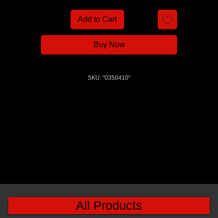
Add to Cart
Buy Now
SKU: "0350410"
All Products