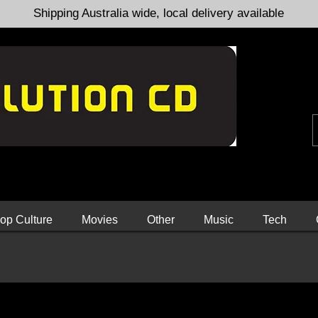
Shipping Australia wide, local delivery available
op Culture
Movies
Other
Music
Tech