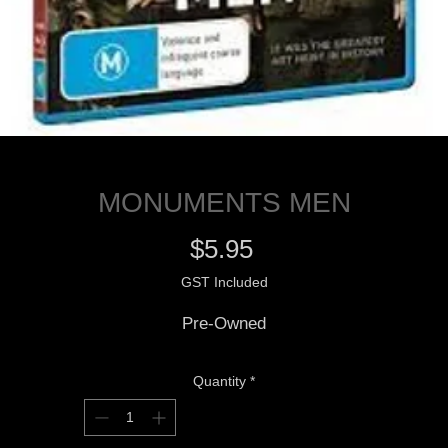
MONUMENTS MEN
Price
$5.95
GST Included
Pre-Owned
Quantity
*