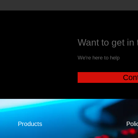
Want to get in
We're here to help
Cont
Products
Poli