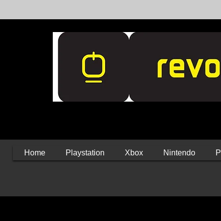
Home
Playstation
Xbox
Nintendo
P