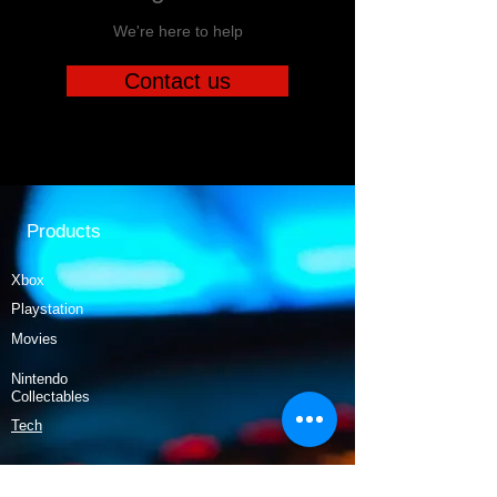
We're here to help
Contact us
Products
Xbox
Playstation
Movies
Nintendo
Collectables
Tech