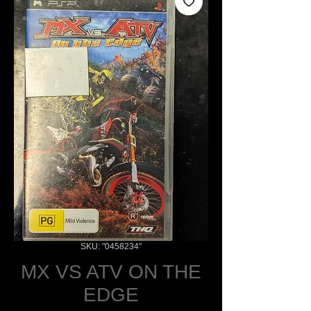
SKU: "0458234"
MX VS ATV ON THE
EDGE