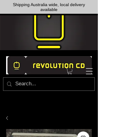
Shipping Australia wide, local delivery
available