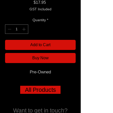
Price
$17.95
GST Included
Quantity
*
Add to Cart
Buy Now
Pre-Owned
All Products
Want to get in touch?