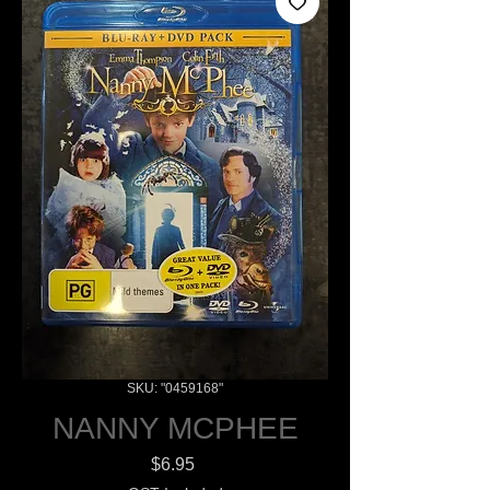
SKU: "0459168"
NANNY MCPHEE
Price
$6.95