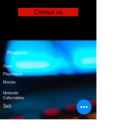
Contact us
Products
Xbox
Playstation
Movies
Nintendo
Collectables
Tech