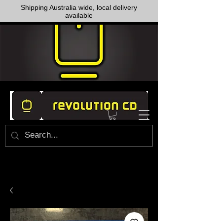
Shipping Australia wide, local delivery
available