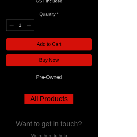
GST Included
Quantity
*
Add to Cart
Buy Now
Pre-Owned
All Products
Want to get in touch?
We're here to help