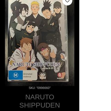
SKU: "0996660"
NARUTO
SHIPPUDEN