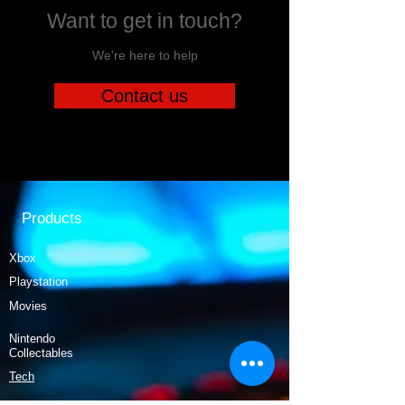
Want to get in touch?
We're here to help
Contact us
Products
Xbox
Playstation
Movies
Nintendo
Collectables
Tech