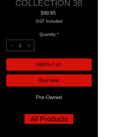
COLLECTION 38
Price
$99.95
GST Included
Quantity
*
Add to Cart
Buy Now
Pre-Owned
All Products