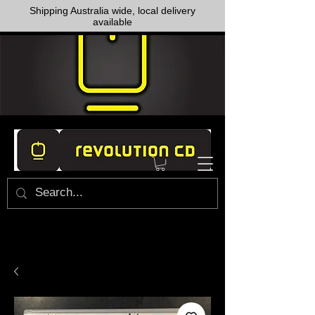
Shipping Australia wide, local delivery
available