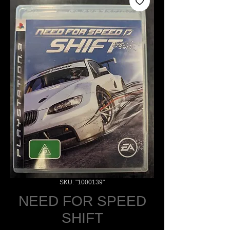
SKU: "1000139"
NEED FOR SPEED
SHIFT