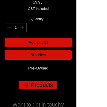
Price
$9.95
GST Included
Quantity
*
Add to Cart
Buy Now
Pre-Owned
All Products
Want to get in touch?