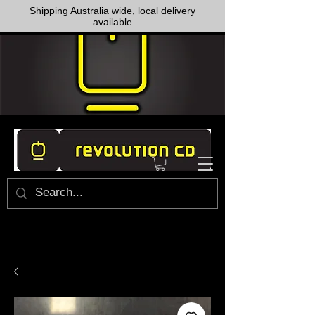
Shipping Australia wide, local delivery
available