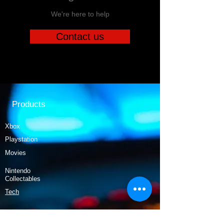
We're here to help
Contact us
Products
Xbox
Playstation
Movies
Nintendo
Collectables
Tech