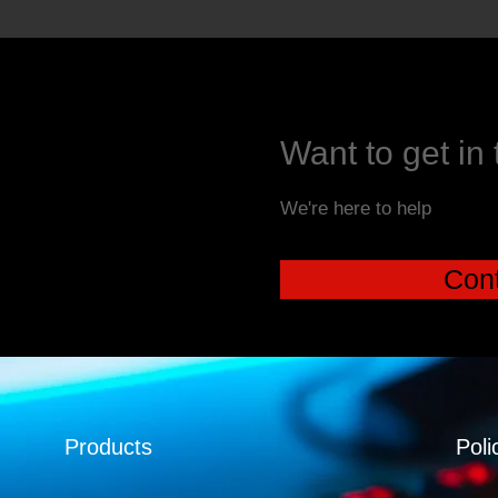
Want to get in
We're here to help
Cont
Products
Poli