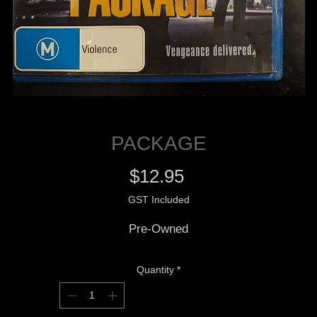
PACKAGE
Price
$12.95
GST Included
Pre-Owned
Quantity
*