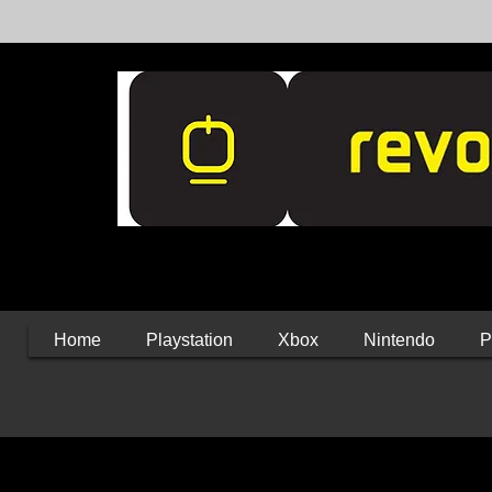
Home
Playstation
Xbox
Nintendo
P