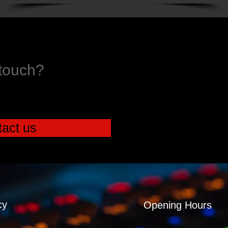
 touch?
act us
cy
Opening Hours