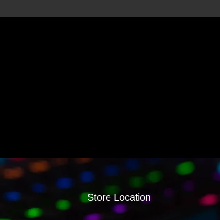
Store Location