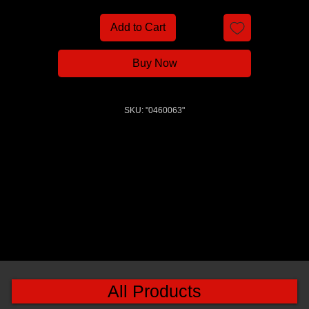
Add to Cart
Buy Now
SKU: "0460063"
All Products