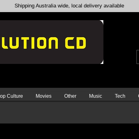
Shipping Australia wide, local delivery available
op Culture
Movies
Other
Music
Tech