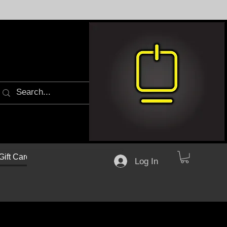
Gift Cards
Log In