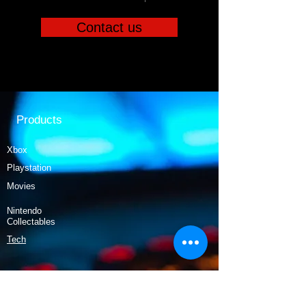
Contact us
Products
Xbox
Playstation
Movies
Nintendo
Collectables
Tech