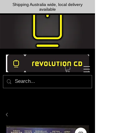
Shipping Australia wide, local delivery
available