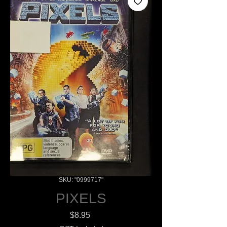
SKU: "0999717"
PIXELS
Price
$8.95