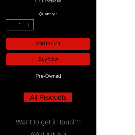
GST Included
Quantity
*
Add to Cart
Buy Now
Pre-Owned
All Products
Want to get in touch?
We're here to help