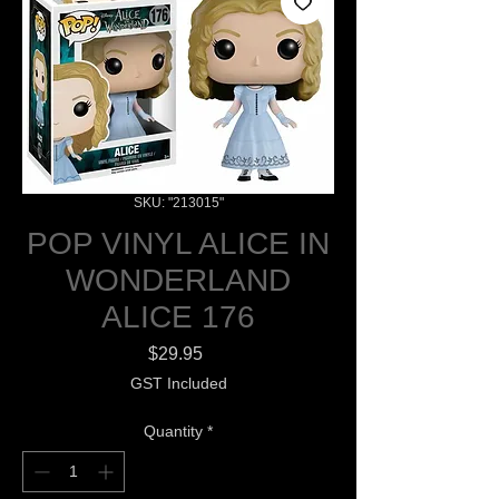
SKU: "213015"
POP VINYL ALICE IN
WONDERLAND
ALICE 176
Price
$29.95
GST Included
Quantity
*