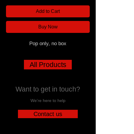
Add to Cart
Buy Now
Pop only, no box
All Products
Want to get in touch?
We're here to help
Contact us