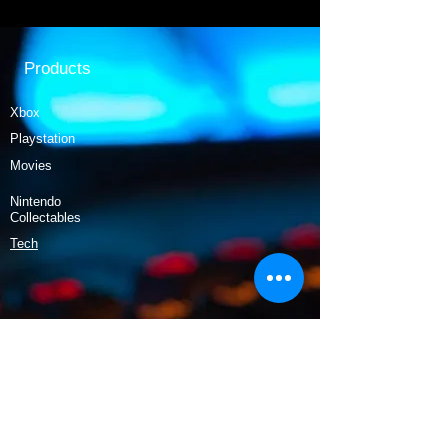
Products
Xbox
Playstation
Movies
Nintendo
Collectables
Tech
Policy
Shipping & Returns
Terms & Conditions