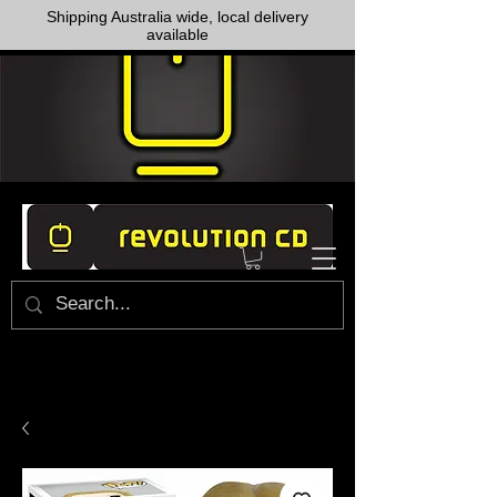
Shipping Australia wide, local delivery
available