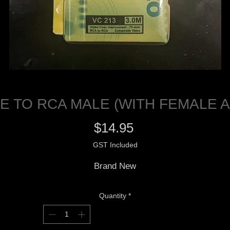
E TO RCA MALE (WITH FEMALE 
Price
$14.95
GST Included
Brand New
Quantity
*