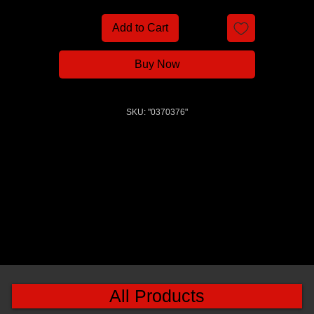
Add to Cart
Buy Now
SKU: "0370376"
All Products