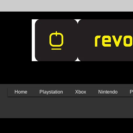
Home
Playstation
Xbox
Nintendo
P