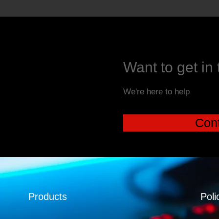
Want to get in
We're here to help
Cont
Products
Poli