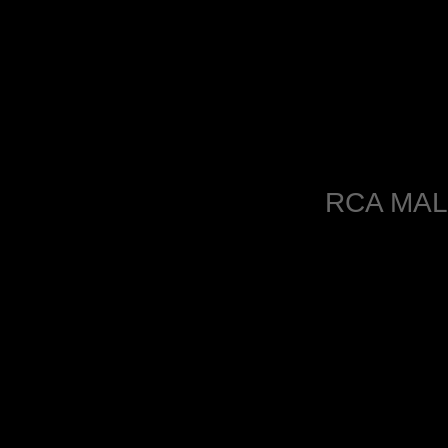
RCA MAL