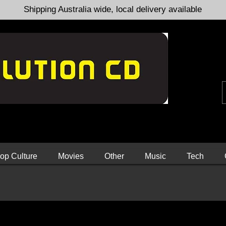
Shipping Australia wide, local delivery available
op Culture
Movies
Other
Music
Tech