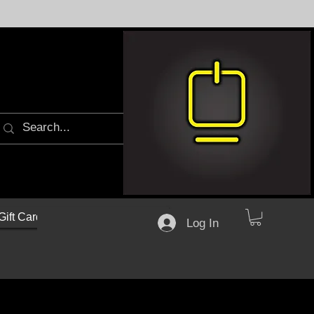
Gift Cards
Log In