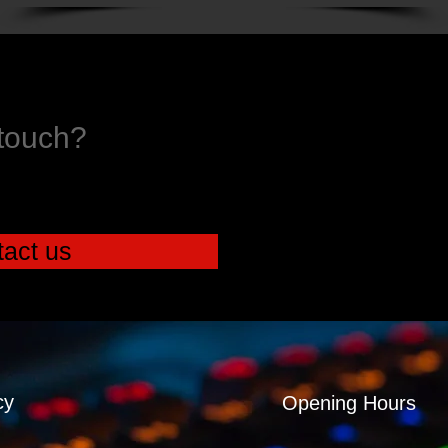
 touch?
act us
cy
Opening Hours