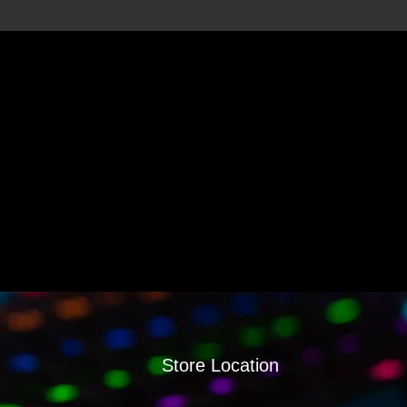
Store Location