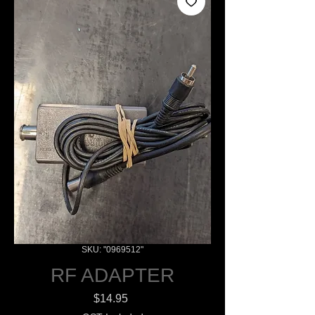
SKU: "0969512"
RF ADAPTER
Price
$14.95