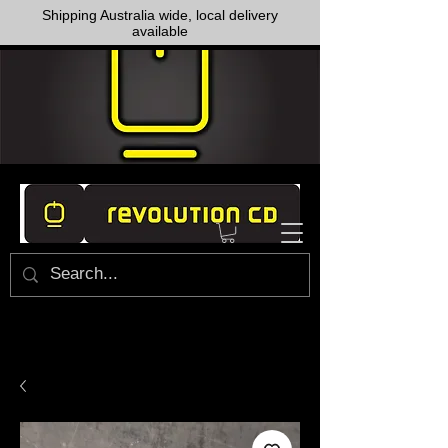
Shipping Australia wide, local delivery
available