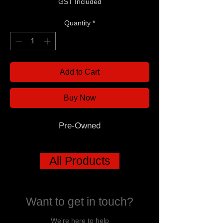
GST Included
Quantity
*
Add to Cart
Buy Now
Pre-Owned
All Products
Want to get in touch?
We're here to help