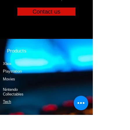
Contact us
Products
Xbox
Playstation
Movies
Nintendo
Collectables
Tech