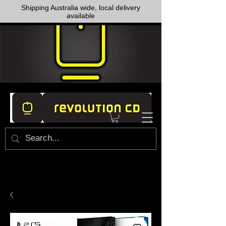
Shipping Australia wide, local delivery
available