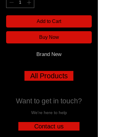
Add to Cart
Buy Now
Brand New
All Products
Want to get in touch?
We're here to help
Contact us