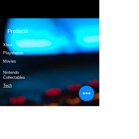
Products
Xbox
Playstation
Movies
Nintendo
Collectables
Tech
Policy