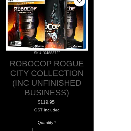
SKU: "0488372"
ROBOCOP ROGUE
CITY COLLECTION
(INC UNFINISHED
BUSINESS)
Price
$119.95
GST Included
Quantity
*