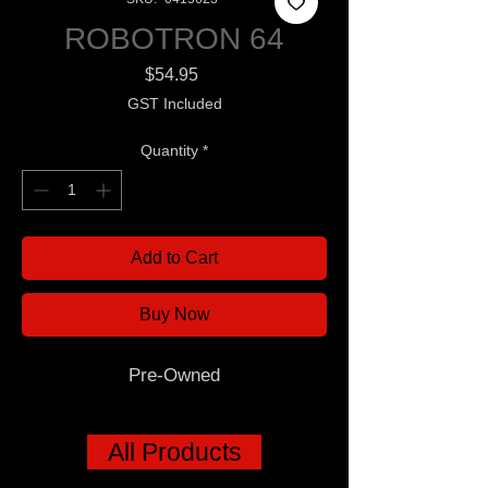
ROBOTRON 64
Price
$54.95
GST Included
Quantity
*
Add to Cart
Buy Now
Pre-Owned
All Products