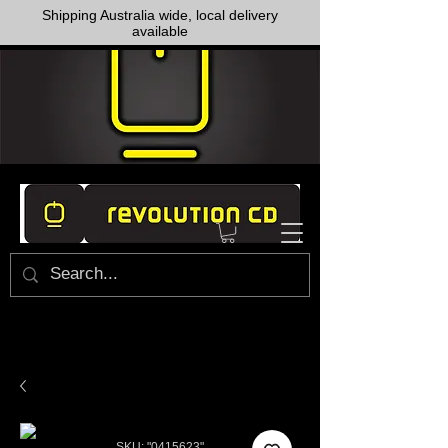
Shipping Australia wide, local delivery
available
SKU: "0415623"