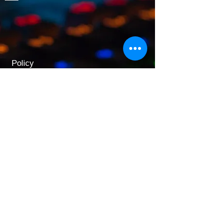
Policy
Shipping & Returns
Terms & Conditions
Payment Methods
Opening Hours
Mon - Fri: 9am - 5:30pm
​​Saturday: 9:30am - 3pm
​Sunday: 10am - 3pm