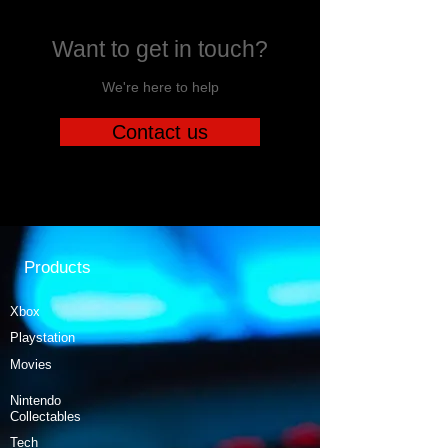
Want to get in touch?
We're here to help
Contact us
Products
Xbox
Playstation
Movies
Nintendo
Collectables
Tech