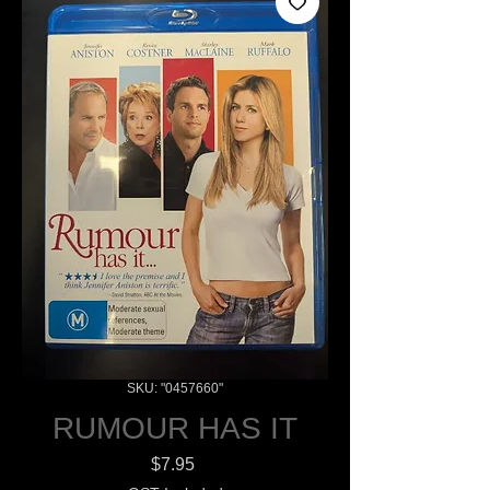
SKU: "0457660"
RUMOUR HAS IT
Price
$7.95