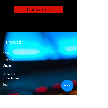
Contact us
Products
Xbox
Playstation
Movies
Nintendo
Collectables
Tech