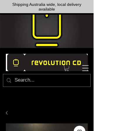
Shipping Australia wide, local delivery
available