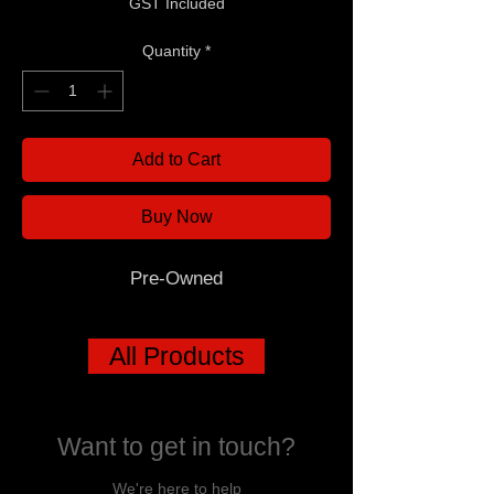
GST Included
Quantity
*
Add to Cart
Buy Now
Pre-Owned
All Products
Want to get in touch?
We're here to help