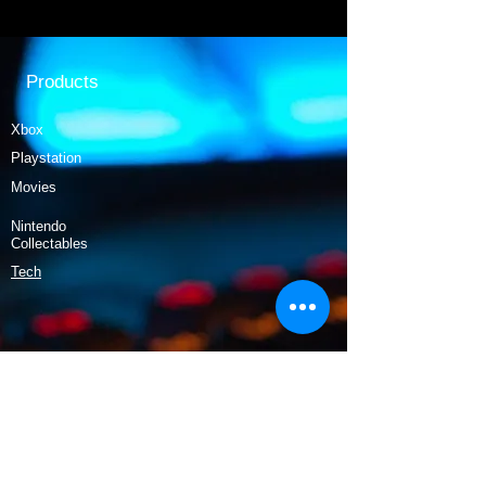
Products
Xbox
Playstation
Movies
Nintendo
Collectables
Tech
Policy
Shipping & Returns