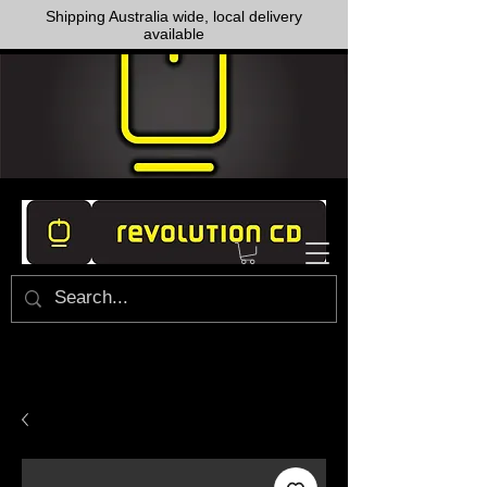
Shipping Australia wide, local delivery
available