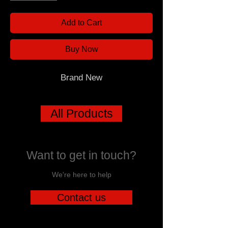
Add to Cart
Buy Now
Brand New
All Products
Want to get in touch?
We're here to help
Contact us