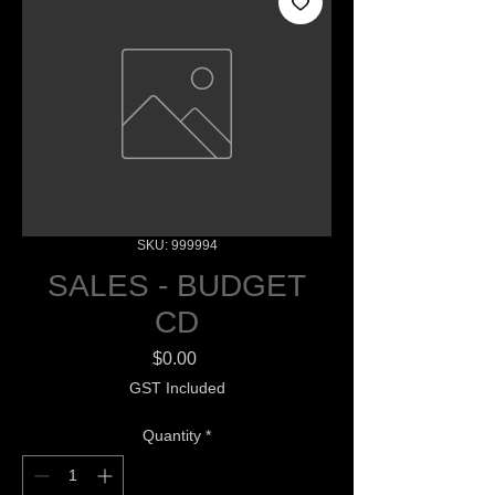
SKU: 999994
SALES - BUDGET
CD
Price
$0.00
GST Included
Quantity
*