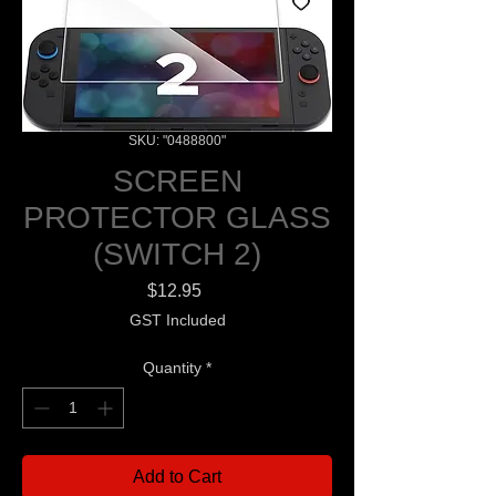
SKU: "0488800"
SCREEN
PROTECTOR GLASS
(SWITCH 2)
Price
$12.95
GST Included
Quantity
*
Add to Cart