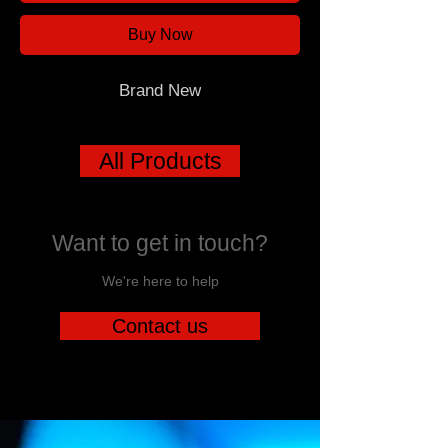
Buy Now
Brand New
All Products
Want to get in touch?
We're here to help
Contact us