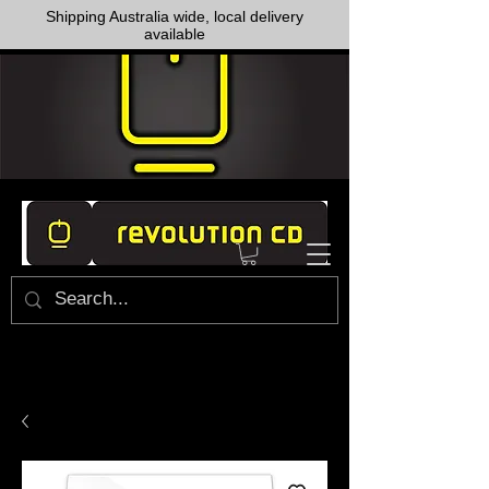
Shipping Australia wide, local delivery
available