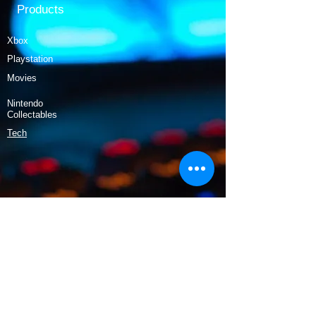
Products
Xbox
Playstation
Movies
Nintendo
Collectables
Tech
Policy
Shipping & Returns
Terms & Conditions
Payment Methods