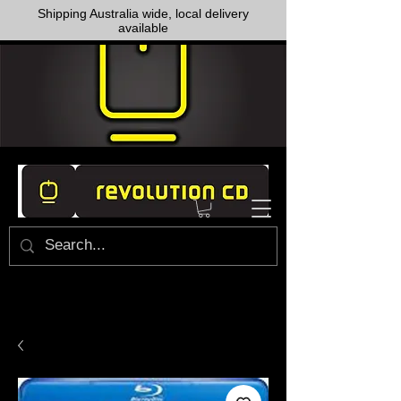
Shipping Australia wide, local delivery
available