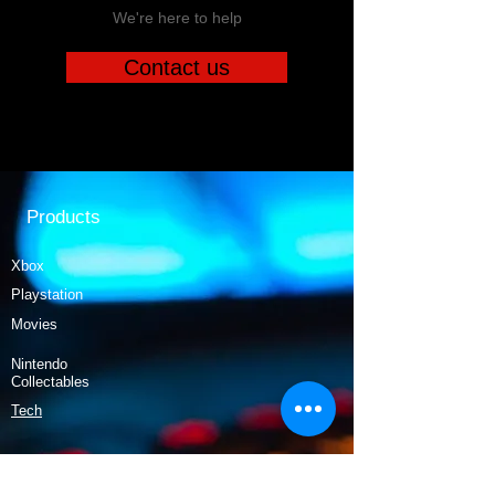
We're here to help
Contact us
Products
Xbox
Playstation
Movies
Nintendo
Collectables
Tech