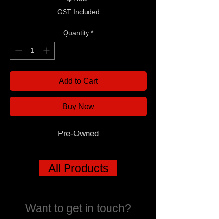
GST Included
Quantity
*
Add to Cart
Buy Now
Pre-Owned
All Products
Want to get in touch?