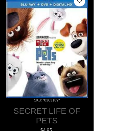
SKU: "0363189"
SECRET LIFE OF
PETS
Price
$4.95