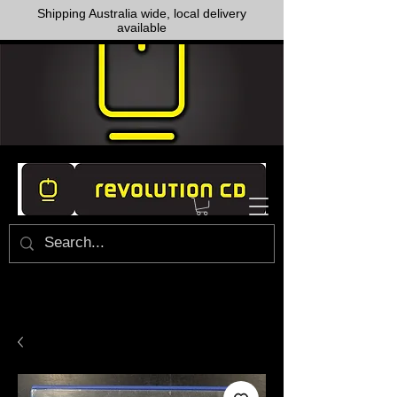
Shipping Australia wide, local delivery
available