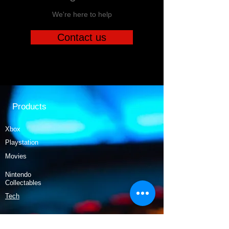
We're here to help
Contact us
Products
Xbox
Playstation
Movies
Nintendo
Collectables
Tech