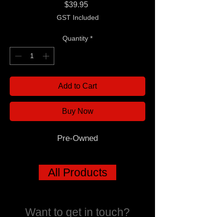
Price
$39.95
GST Included
Quantity
*
Add to Cart
Buy Now
Pre-Owned
All Products
Want to get in touch?