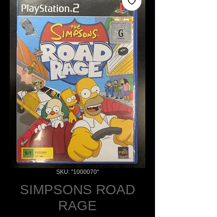
SKU: "1000070"
SIMPSONS ROAD
RAGE