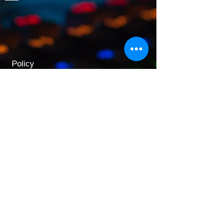
Policy
Shipping & Returns
Terms & Conditions
Payment Methods
Opening Hours
Mon - Fri: 9am - 5:30pm
​​Saturday: 9:30am - 3pm
​Sunday: 10am - 3pm