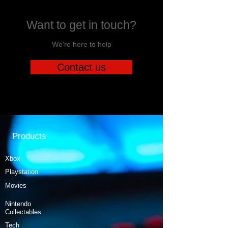
Want to get in touch?
We're here to help
Contact us
Products
Xbox
Playstation
Movies
Nintendo
Collectables
Tech