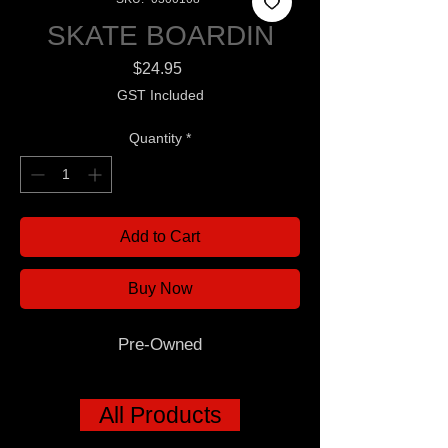
SKATE BOARDIN
Price
$24.95
GST Included
Quantity
*
Add to Cart
Buy Now
Pre-Owned
All Products