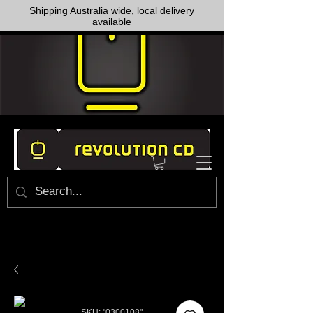
Shipping Australia wide, local delivery
available
SKU: "0300108"