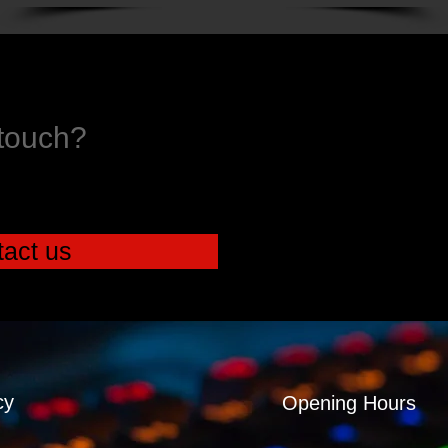
 touch?
act us
cy
Opening Hours