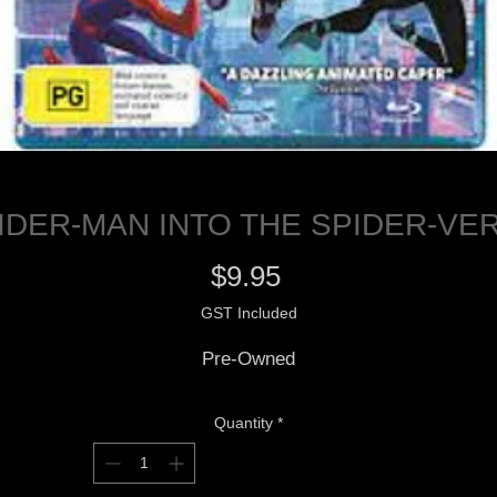
IDER-MAN INTO THE SPIDER-VE
Price
$9.95
GST Included
Pre-Owned
Quantity
*