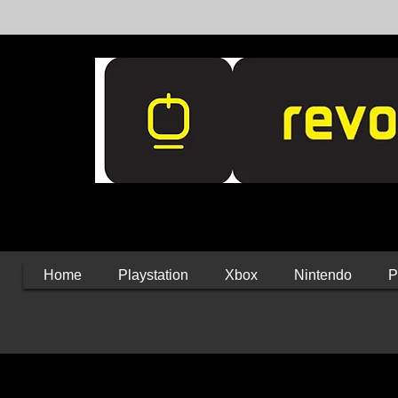
Home
Playstation
Xbox
Nintendo
P