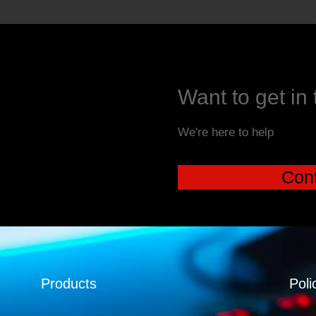
Want to get in
We're here to help
Cont
Products
Poli