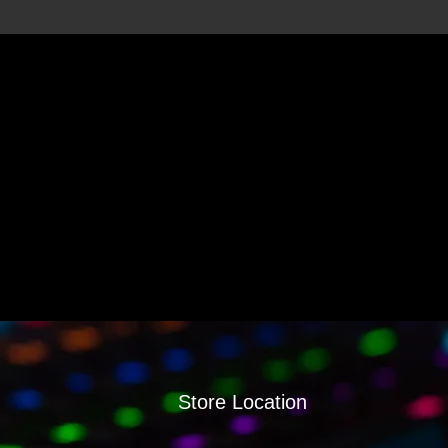
Store Location