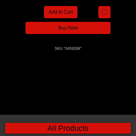
Add to Cart
Buy Now
SKU: "0459289"
All Products