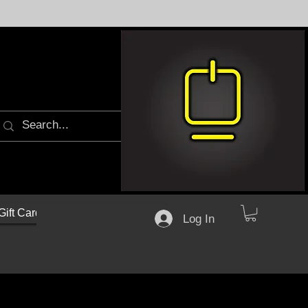
Gift Cards
Log In