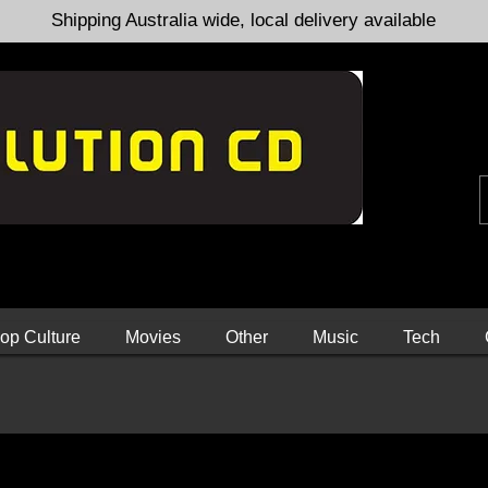
Shipping Australia wide, local delivery available
op Culture
Movies
Other
Music
Tech