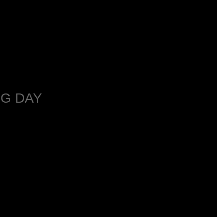
G DAY