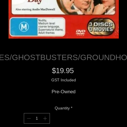
PES/GHOSTBUSTERS/GROUNDHO
Price
$19.95
GST Included
Pre-Owned
Quantity
*