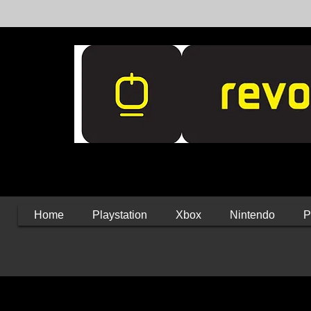
Home
Playstation
Xbox
Nintendo
P