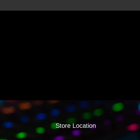
Store Location