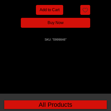
Add to Cart
Buy Now
SKU: "0999846"
All Products