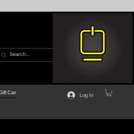
Gift Cards
Log In