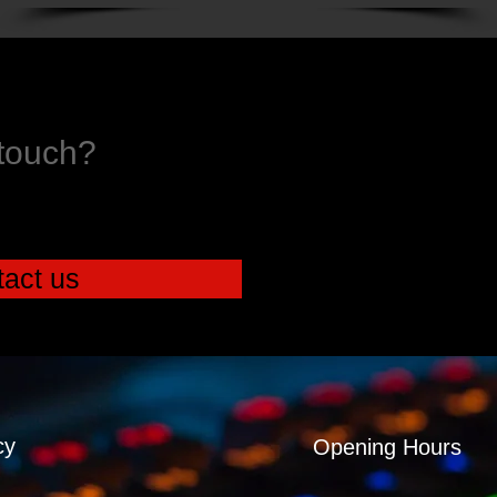
 touch?
act us
cy
Opening Hours