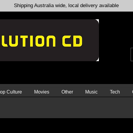
Shipping Australia wide, local delivery available
op Culture
Movies
Other
Music
Tech