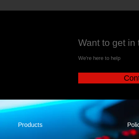
Want to get in
We're here to help
Cont
Products
Poli