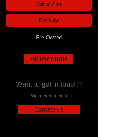
Add to Cart
Buy Now
Pre-Owned
All Products
Want to get in touch?
We're here to help
Contact us