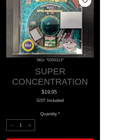
SKU: "0350113"
SUPER
CONCENTRATION
Price
$19.95
GST Included
Quantity
*