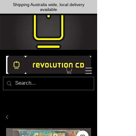
Shipping Australia wide, local delivery
available