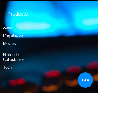
Products
Xbox
Playstation
Movies
Nintendo
Collectables
Tech
Policy
Shipping & Returns
Terms & Conditions
Payment Methods