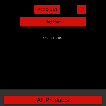
Add to Cart
Buy Now
SKU: "0479493"
All Products