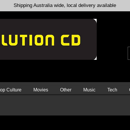
Shipping Australia wide, local delivery available
op Culture
Movies
Other
Music
Tech