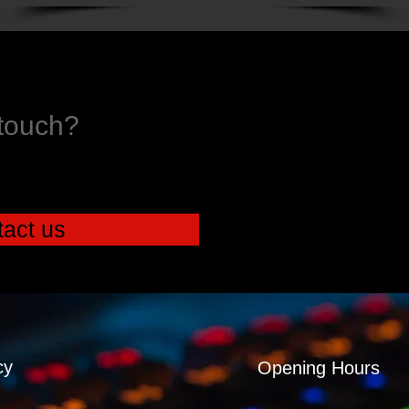
 touch?
act us
cy
Opening Hours