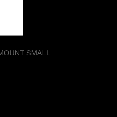
 MOUNT SMALL