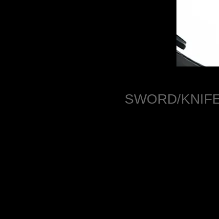
SWORD/KNIFE