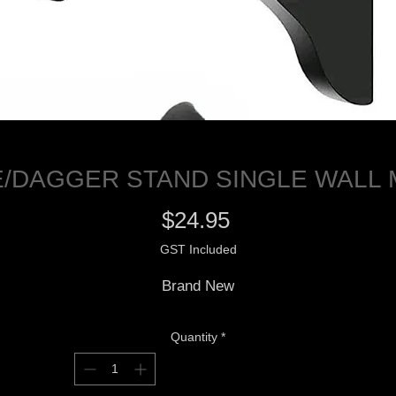
/DAGGER STAND SINGLE WALL
Price
$24.95
GST Included
Brand New
Quantity
*