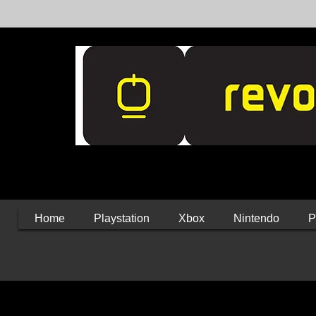
Home
Playstation
Xbox
Nintendo
P