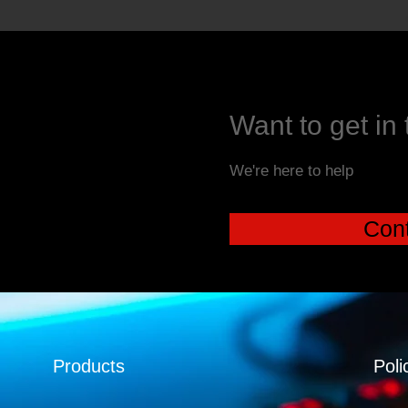
Want to get in
We're here to help
Cont
Products
Poli