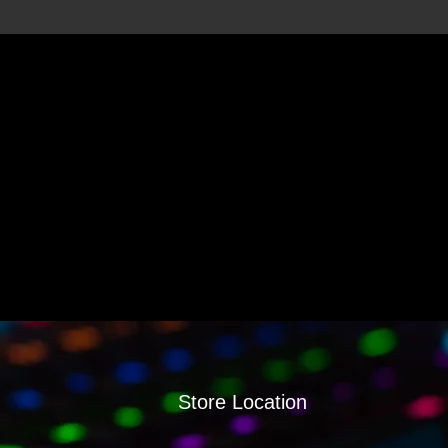
Store Location