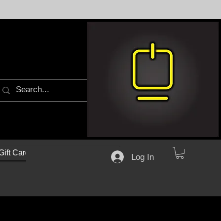
Gift Cards
Log In