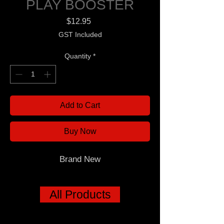
PLAY BOOSTER
Price
$12.95
GST Included
Quantity
*
Add to Cart
Buy Now
Brand New
All Products