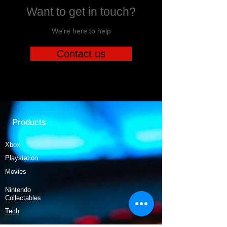
Want to get in touch?
We're here to help
Contact us
Products
Xbox
Playstation
Movies
Nintendo
Collectables
Tech