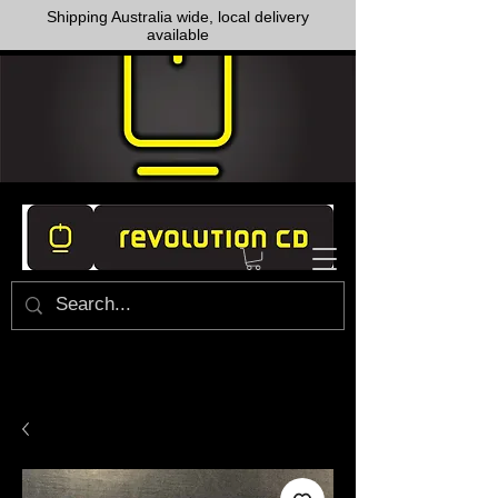
Shipping Australia wide, local delivery
available