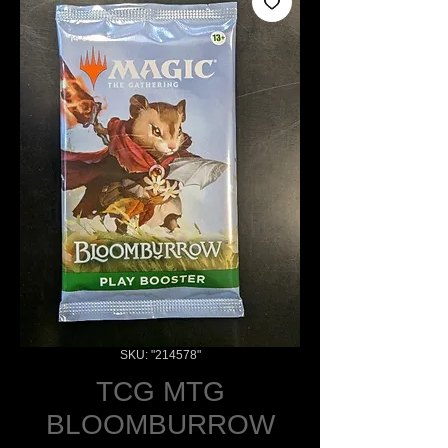
SKU: "214578"
TCG MTG
BLOOMBURROW