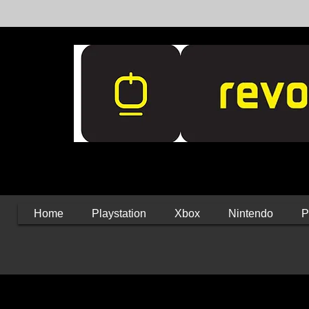
Home
Playstation
Xbox
Nintendo
P