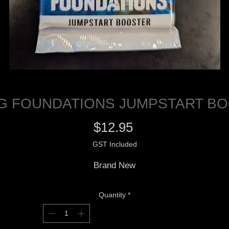
G FOUNDATIONS JUMPSTART B
Price
$12.95
GST Included
Brand New
Quantity
*