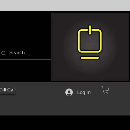
Gift Cards
Log In