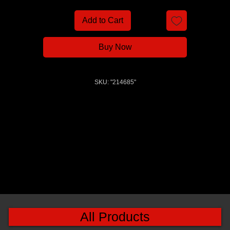
Add to Cart
Buy Now
SKU: "214685"
All Products