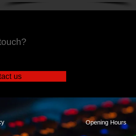
 touch?
act us
cy
Opening Hours