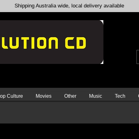
Shipping Australia wide, local delivery available
op Culture
Movies
Other
Music
Tech