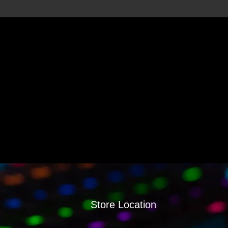
Store Location