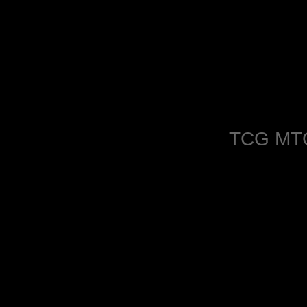
TCG MT