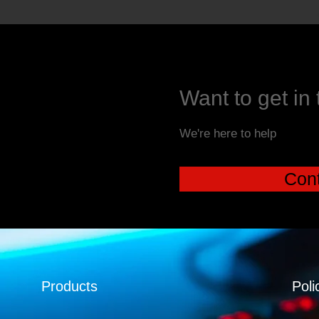
Want to get in
We're here to help
Cont
Products
Poli