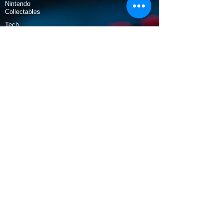
Nintendo
Collectables
Tech
Policy
Shipping & Returns
Terms & Conditions
Payment Methods
Opening Hours
Mon - Fri: 9am - 5:30pm
​​Saturday: 9:30am - 3pm
​Sunday: 10am - 3pm