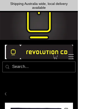
Shipping Australia wide, local delivery
available