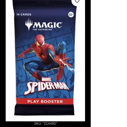
SKU: "214495"