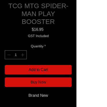
TCG MTG SPIDER-
MAN PLAY
BOOSTER
Price
$16.95
GST Included
Quantity
*
Add to Cart
Buy Now
Brand New