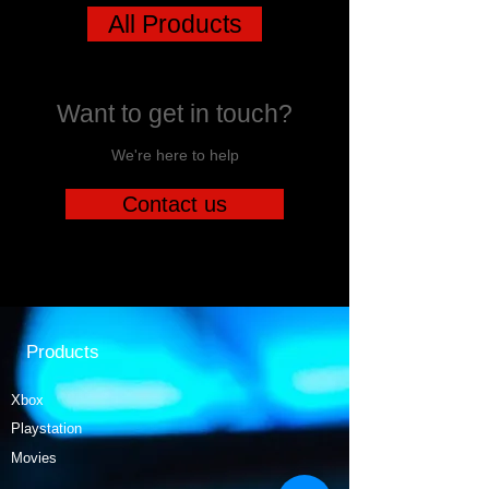
All Products
Want to get in touch?
We're here to help
Contact us
Products
Xbox
Playstation
Movies