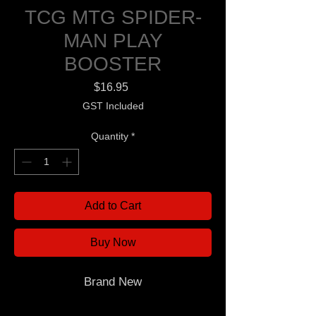
TCG MTG SPIDER-
MAN PLAY
BOOSTER
Price
$16.95
GST Included
Quantity
*
Add to Cart
Buy Now
Brand New