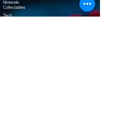
Nintendo
Collectables
Tech
Policy
Shipping & Returns
Terms & Conditions
Payment Methods
Opening Hours
Mon - Fri: 9am - 5:30pm
​​Saturday: 9:30am - 3pm
​Sunday: 10am - 3pm