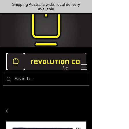
Shipping Australia wide, local delivery
available