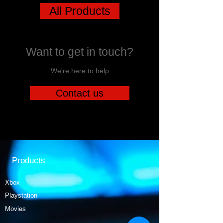
All Products
Want to get in touch?
We're here to help
Contact us
Products
Xbox
Playstation
Movies