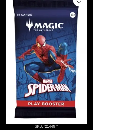
SKU: "214487"