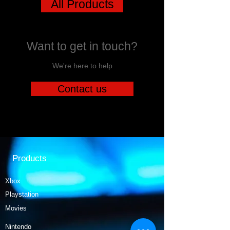
All Products
Want to get in touch?
We're here to help
Contact us
Products
Xbox
Playstation
Movies
Nintendo