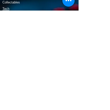
Collectables
Tech
Policy
Shipping & Returns
Terms & Conditions
Payment Methods
Opening Hours
Mon - Fri: 9am - 5:30pm
​​Saturday: 9:30am - 3pm
​Sunday: 10am - 3pm