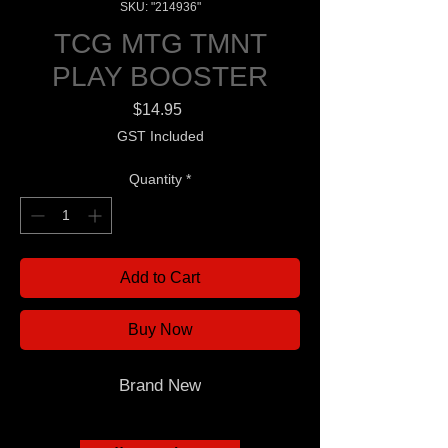
SKU: "214936"
TCG MTG TMNT
PLAY BOOSTER
Price
$14.95
GST Included
Quantity
*
Add to Cart
Buy Now
Brand New