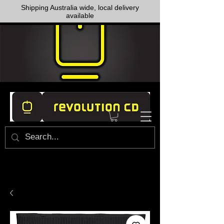
Shipping Australia wide, local delivery
available