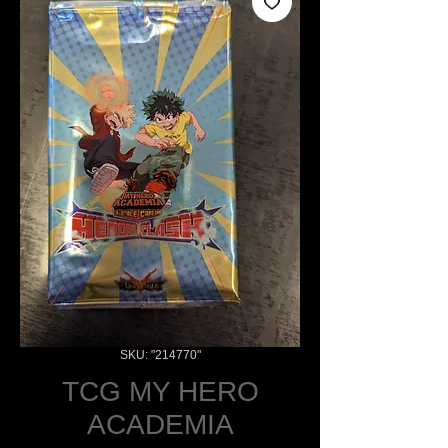
SKU: "214770"
TCG MY HERO
ACADEMIA