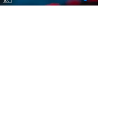
Tech
Policy
Shipping & Returns
Terms & Conditions
Payment Methods
Opening Hours
Mon - Fri: 9am - 5:30pm
​​Saturday: 9:30am - 3pm
​Sunday: 10am - 3pm