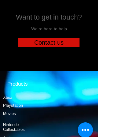
Want to get in touch?
We're here to help
Contact us
Products
Xbox
Playstation
Movies
Nintendo
Collectables