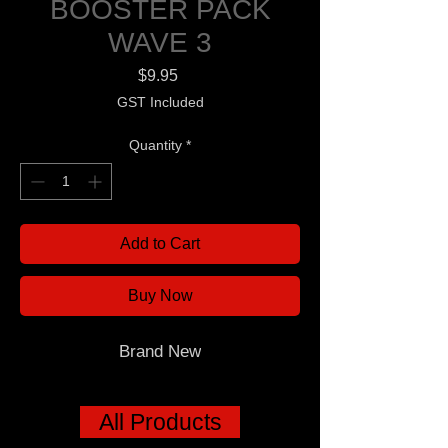
BOOSTER PACK
WAVE 3
Price
$9.95
GST Included
Quantity
*
Add to Cart
Buy Now
Brand New
All Products