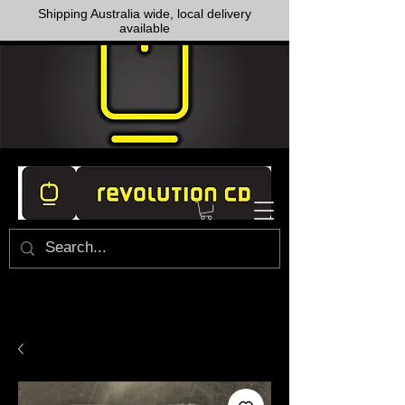
Shipping Australia wide, local delivery
available