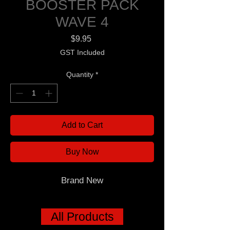
BOOSTER PACK
WAVE 4
Price
$9.95
GST Included
Quantity
*
Add to Cart
Buy Now
Brand New
All Products