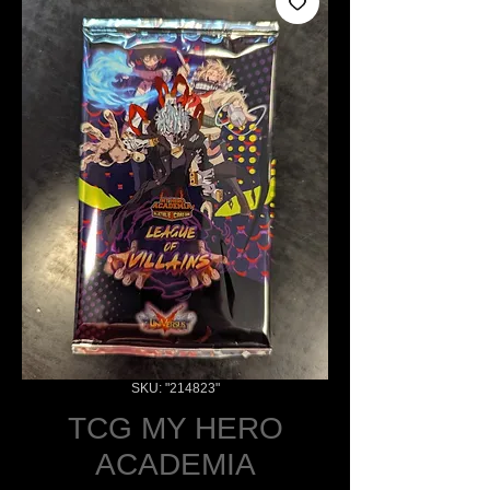
SKU: "214823"
TCG MY HERO
ACADEMIA