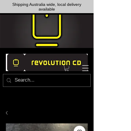
Shipping Australia wide, local delivery
available