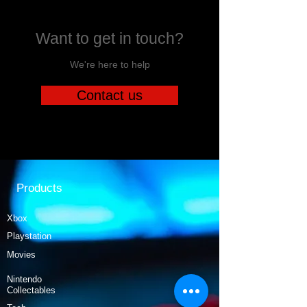
Want to get in touch?
We're here to help
Contact us
Products
Xbox
Playstation
Movies
Nintendo
Collectables