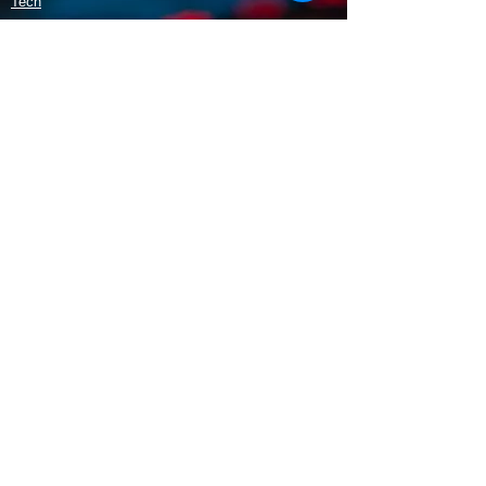
Tech
Policy
Shipping & Returns
Terms & Conditions
Payment Methods
Opening Hours
Mon - Fri: 9am - 5:30pm
​​Saturday: 9:30am - 3pm
​Sunday: 10am - 3pm